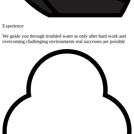
Experience
We guide you through troubled water as only after hard work and
overcoming challenging environments real successes are possible