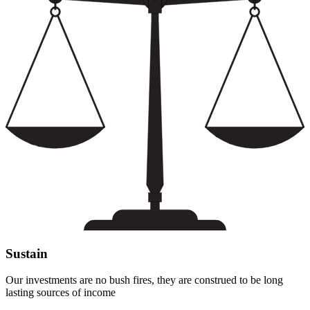
Sustain
Our investments are no bush fires, they are construed to be long
lasting sources of income