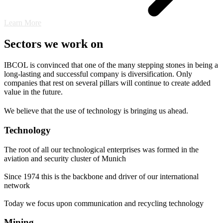
Learn More
Sectors we work on
IBCOL is convinced that one of the many stepping stones in being a
long-lasting and successful company is diversification. Only
companies that rest on several pillars will continue to create added
value in the future.
We believe that the use of technology is bringing us ahead.
Technology
The root of all our technological enterprises was formed in the
aviation and security cluster of Munich
Since 1974 this is the backbone and driver of our international
network
Today we focus upon communication and recycling technology
Mining