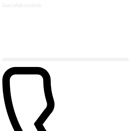
Zum Inhalt wechseln