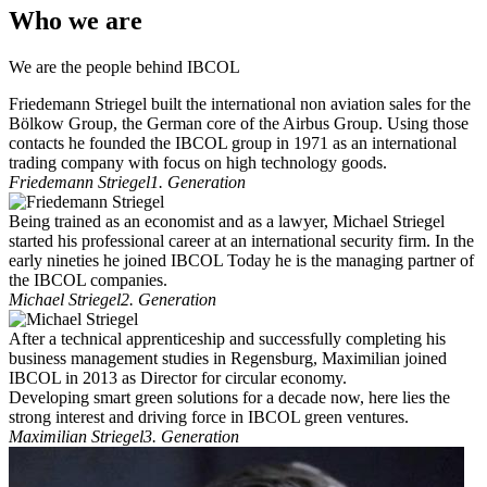
Who we are
We are the people behind IBCOL
Friedemann Striegel built the international non aviation sales for the
Bölkow Group, the German core of the Airbus Group. Using those
contacts he founded the IBCOL group in 1971 as an international
trading company with focus on high technology goods.
Friedemann Striegel
1. Generation
Being trained as an economist and as a lawyer, Michael Striegel
started his professional career at an international security firm. In the
early nineties he joined IBCOL Today he is the managing partner of
the IBCOL companies.
Michael Striegel
2. Generation
After a technical apprenticeship and successfully completing his
business management studies in Regensburg, Maximilian joined
IBCOL in 2013 as Director for circular economy.
Developing smart green solutions for a decade now, here lies the
strong interest and driving force in IBCOL green ventures.
Maximilian Striegel
3. Generation