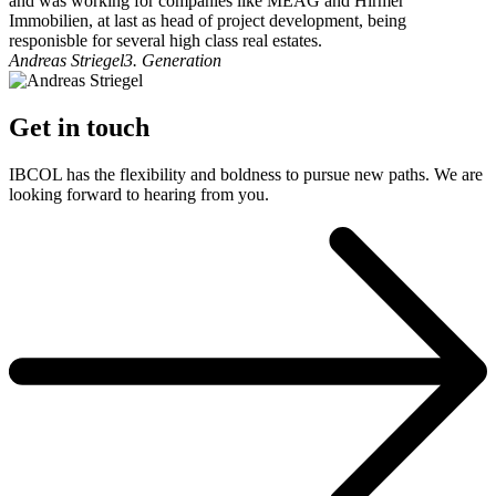
and was working for companies like MEAG and Hirmer
Immobilien, at last as head of project development, being
responisble for several high class real estates.
Andreas Striegel
3. Generation
Get in touch
IBCOL has the flexibility and boldness to pursue new paths. We are
looking forward to hearing from you.