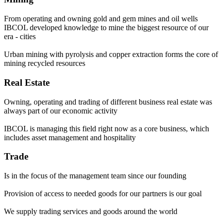
From operating and owning gold and gem mines and oil wells
IBCOL developed knowledge to mine the biggest resource of our
era - cities
Urban mining with pyrolysis and copper extraction forms the core of
mining recycled resources
Real Estate
Owning, operating and trading of different business real estate was
always part of our economic activity
IBCOL is managing this field right now as a core business, which
includes asset management and hospitality
Trade
Is in the focus of the management team since our founding
Provision of access to needed goods for our partners is our goal
We supply trading services and goods around the world