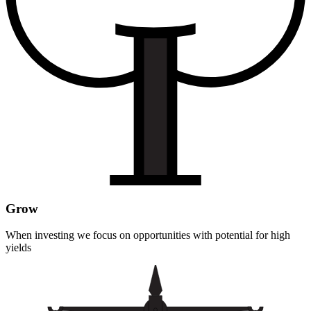
Grow
When investing we focus on opportunities with potential for high
yields