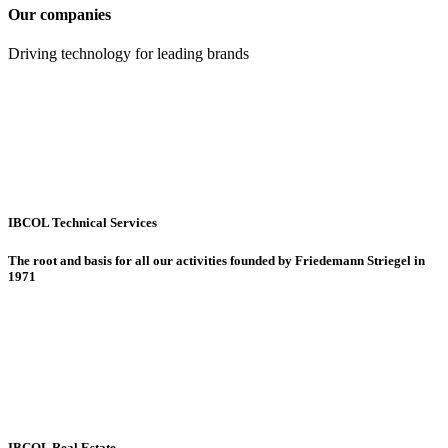
Our companies
Driving technology for leading brands
IBCOL Technical Services
The root and basis for all our activities founded by Friedemann Striegel in
1971
IBCOL Real Estate