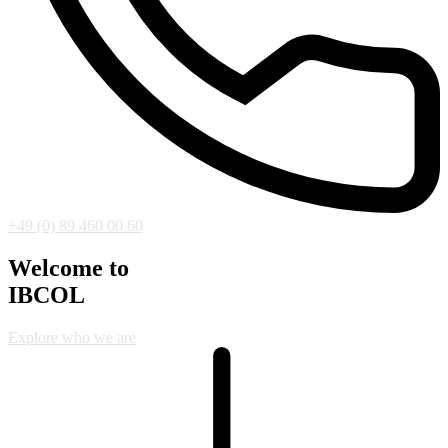
+49 (0) 89 460 00 60
Welcome to
IBCOL
Explore who we are