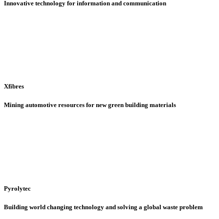
Innovative technology for information and communication
Xfibres
Mining automotive resources for new green building materials
Pyrolytec
Building world changing technology and solving a global waste problem