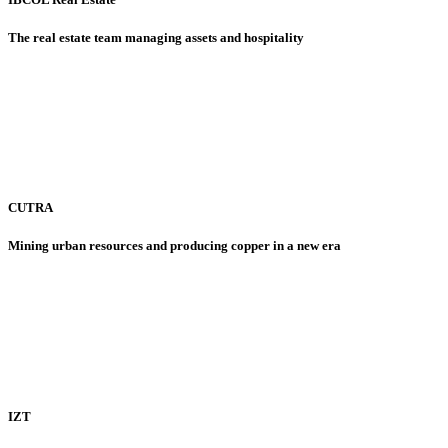
The real estate team managing assets and hospitality
CUTRA
Mining urban resources and producing copper in a new era
IZT