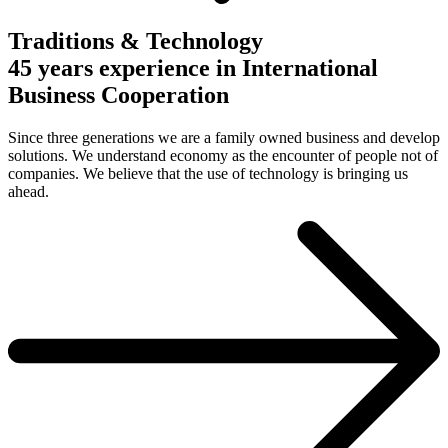
Traditions & Technology
45 years experience in International
Business Cooperation
Since three generations we are a family owned business and develop
solutions. We understand economy as the encounter of people not of
companies. We believe that the use of technology is bringing us
ahead.