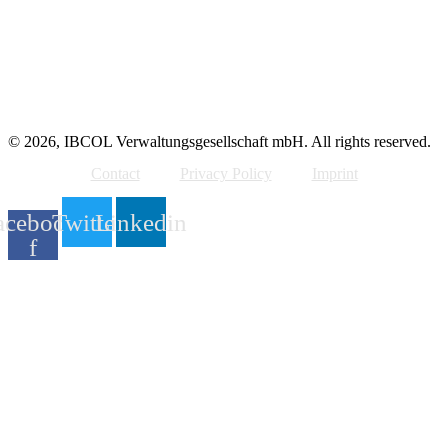
© 2026, IBCOL Verwaltungsgesellschaft mbH. All rights reserved.
Contact
Privacy Policy
Imprint
acebook-
Twitter
Linkedin
f