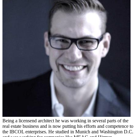
Being a licensend architect he was working in several parts of the
real estate business and is now putting his efforts and competence to
the IBCOL enterprises. He studied in Munich and Washington D.C.