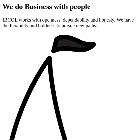
We do Business with people
IBCOL works with openness, dependability and honesty. We have
the flexibility and boldness to pursue new paths.