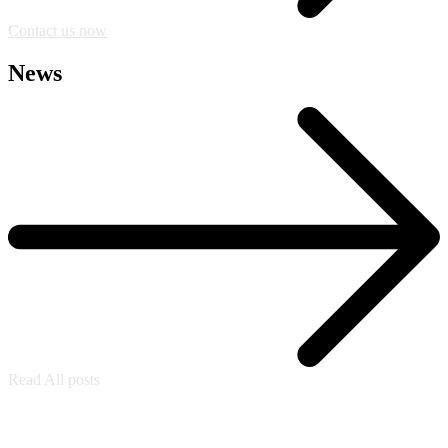
Contact us now
News
Read All posts